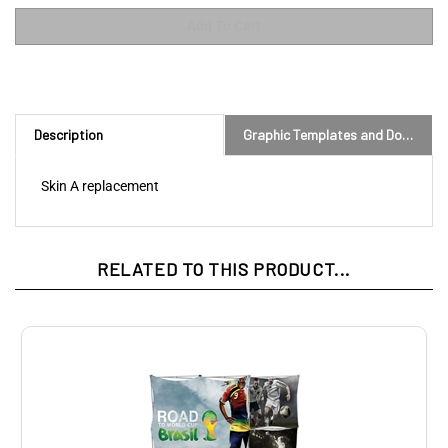
Description
Graphic Templates and Downloads
Skin A replacement
RELATED TO THIS PRODUCT...