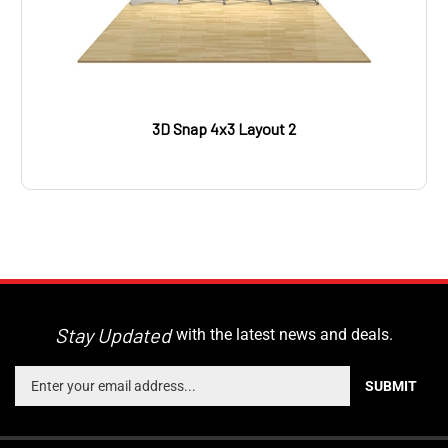
3D Snap 4x3 Layout 2
Stay Updated
with the latest news and deals.
Enter
SUBMIT
your
email
address