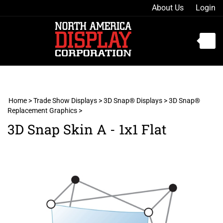
Skip
About Us
Login
to
content
Toggle
mobile
menu
Home
>
Trade Show Displays
>
3D Snap® Displays
>
3D Snap®
Replacement Graphics
>
t
3D Snap Skin A - 1x1 Flat
h