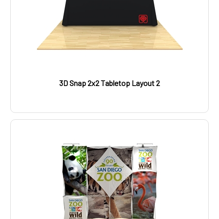
3D Snap 2x2 Tabletop Layout 2