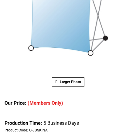
Larger Photo
Our Price:
(Members Only)
Production Time:
5 Business Days
Product Code:
G-3DSKINA