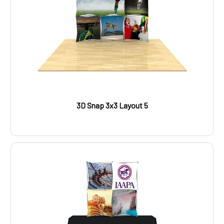
3D Snap 3x3 Layout 5