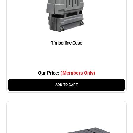
Timberline Case
Our Price:
(Members Only)
ADD TO CART