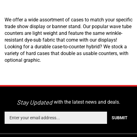
We offer a wide assortment of cases to match your specific
trade show display or banner stand. Our popular wave tube
counters are light weight and feature the same wrinkle-
resistant dye-sub fabric that come with our displays!
Looking for a durable case-to-counter hybrid? We stock a
variety of hard cases that double as usable counters, with
optional graphic.
Stay Updated
with the latest news and deals.
Enter
SUBMIT
your
email
address