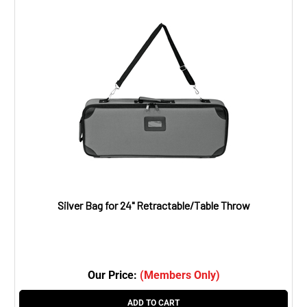
Silver Bag for 24" Retractable/Table Throw
Our Price:
(Members Only)
ADD TO CART