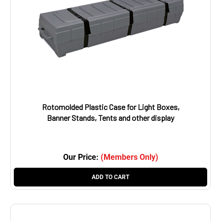
Rotomolded Plastic Case for Light Boxes,
Banner Stands, Tents and other display
items. Outside dimensions: 68.5”w x 12”h x
18”d,
Our Price:
(Members Only)
ADD TO CART