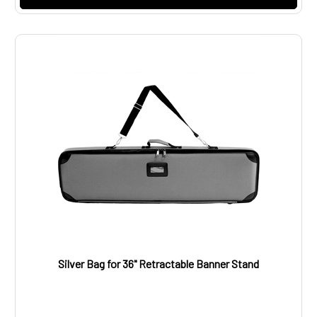
Silver Bag for 36" Retractable Banner Stand