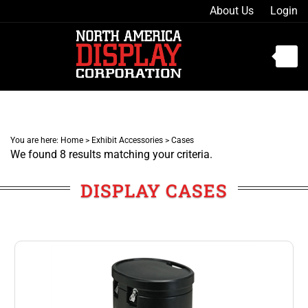
Skip
About Us
Login
to
content
Toggle
mobile
menu
You are here:
Home
>
Exhibit Accessories
>
Cases
We found 8 results matching your criteria.
t
h
DISPLAY CASES