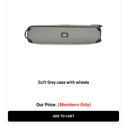
Soft Grey case with wheels
Our Price:
(Members Only)
ADD TO CART