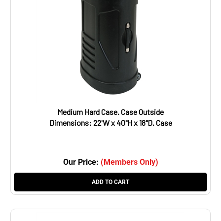
Medium Hard Case. Case Outside
Dimensions: 22'W x 40"H x 18"D. Case
Inside Dimensions: 20.5"W x 32.5"H x 12"D.
Weight: 31 lbs
Our Price:
(Members Only)
ADD TO CART