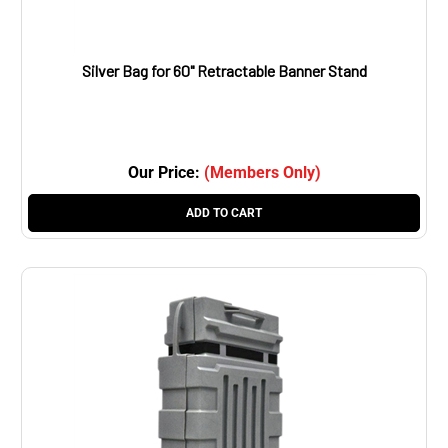
Silver Bag for 60" Retractable Banner Stand
Our Price:
(Members Only)
ADD TO CART