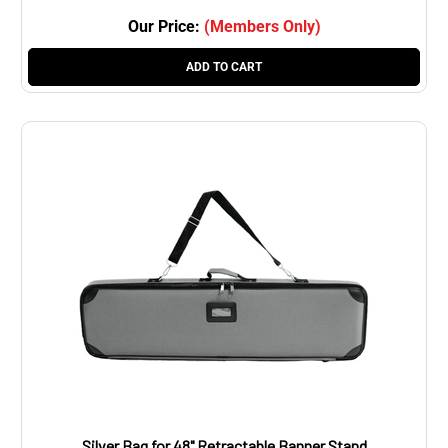
Our Price:
(Members Only)
ADD TO CART
Silver Bag for 48" Retractable Banner Stand