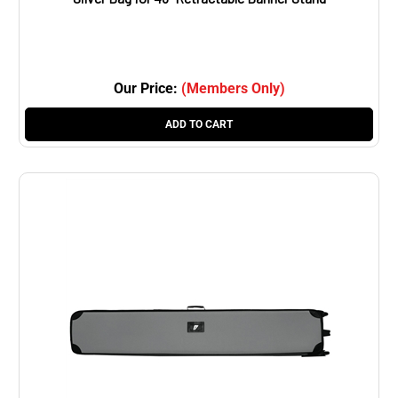
Our Price:
(Members Only)
ADD TO CART