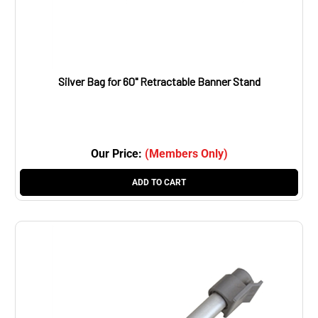
Silver Bag for 60" Retractable Banner Stand
Our Price:
(Members Only)
ADD TO CART