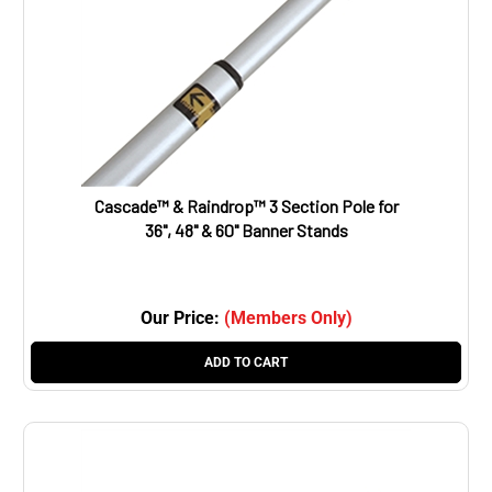
Cascade™ & Raindrop™ 3 Section Pole for
36", 48" & 60" Banner Stands
Our Price:
(Members Only)
ADD TO CART