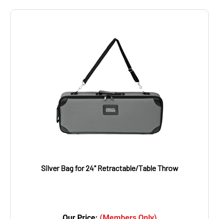
Silver Bag for 24" Retractable/Table Throw
Our Price:
(Members Only)