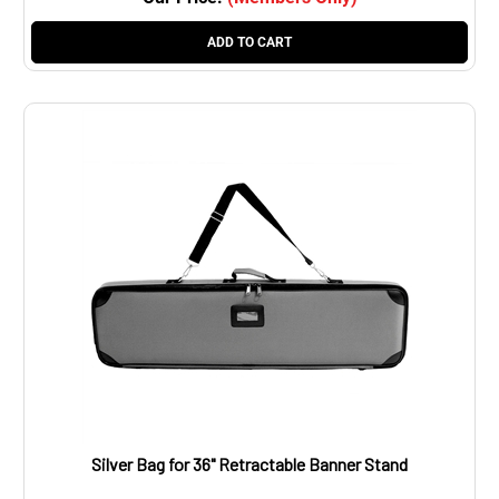
ADD TO CART
Silver Bag for 36" Retractable Banner Stand