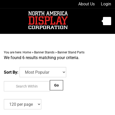
Skip
About Us
Login
to
content
Toggle
mobile
menu
You are here:
Home
>
Banner Stands
>
Banner Stand Parts
We found 6 results matching your criteria.
t
h
Sort By:
Go