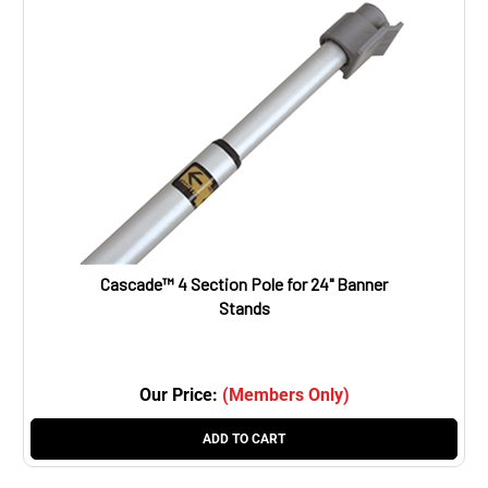
Cascade™ 4 Section Pole for 24" Banner
Stands
Our Price:
(Members Only)
ADD TO CART