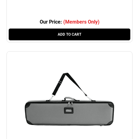
Our Price:
(Members Only)
ADD TO CART