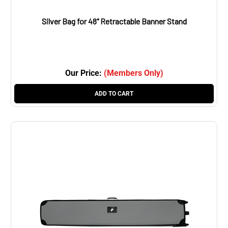
Silver Bag for 48" Retractable Banner Stand
Our Price:
(Members Only)
ADD TO CART