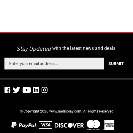
Stay Updated
with the latest news and deals.
Enter
SUBMIT
your
email
address
to
sign
up
for
© Copyright
2026
www.nadisplay.com.
All Rights Reserved
our
newsletter
View