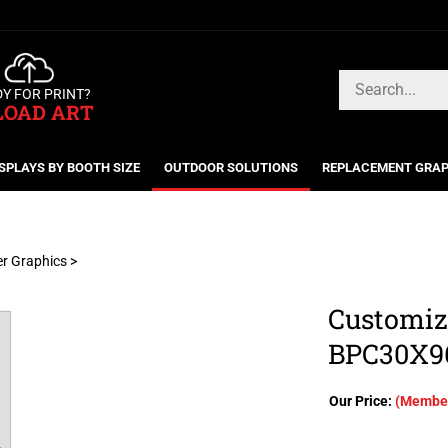
Search
Y FOR PRINT?
store
LOAD ART
SPLAYS BY BOOTH SIZE
OUTDOOR SOLUTIONS
REPLACEMENT GRAP
er Graphics
>
Customiz
BPC30X9
Our Price:
(Member