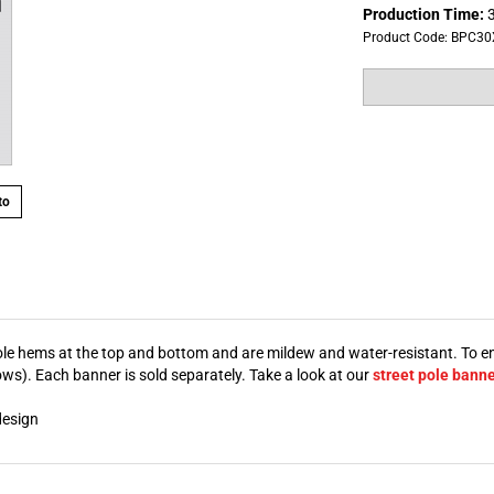
Production Time:
3
Product Code:
BPC30
to
 pole hems at the top and bottom and are mildew and water-resistant. To e
s). Each banner is sold separately. Take a look at our
street pole bann
design