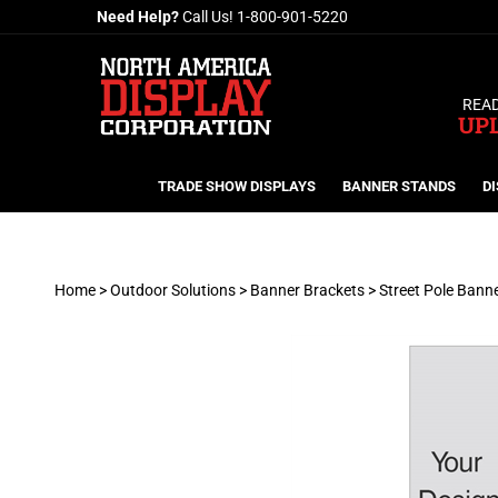
Skip
Need Help?
Call Us!
1-800-901-5220
to
content
READ
UP
TRADE SHOW DISPLAYS
BANNER STANDS
DI
Home
>
Outdoor Solutions
>
Banner Brackets
>
Street Pole Bann