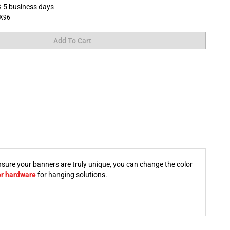
-5 business days
X96
nsure your banners are truly unique, you can change the color
er hardware
for hanging solutions.