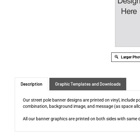
Larger Pho
Description
Graphic Templates and Downloads
Our street pole banner designs are printed on vinyl, include
combination, background image, and message (as space allow
All our banner graphics are printed on both sides with same 