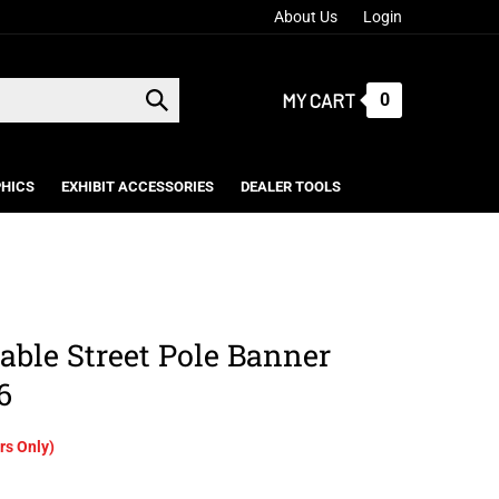
About Us
Login
MY CART
0
Submit
search
HICS
EXHIBIT ACCESSORIES
DEALER TOOLS
able Street Pole Banner
6
s Only)