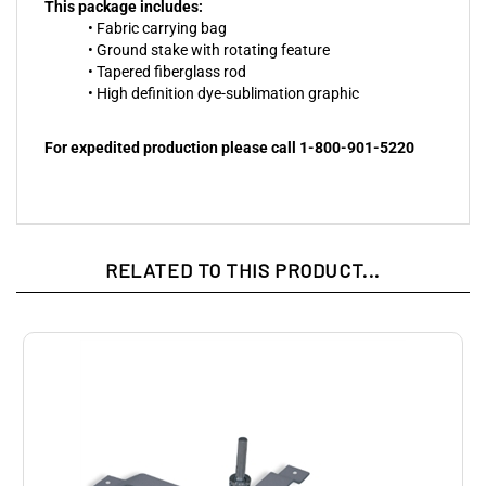
This package includes:
• Fabric carrying bag
• Ground stake with rotating feature
• Tapered fiberglass rod
• High definition dye-sublimation graphic
For expedited production please call 1-800-901-5220
RELATED TO THIS PRODUCT...