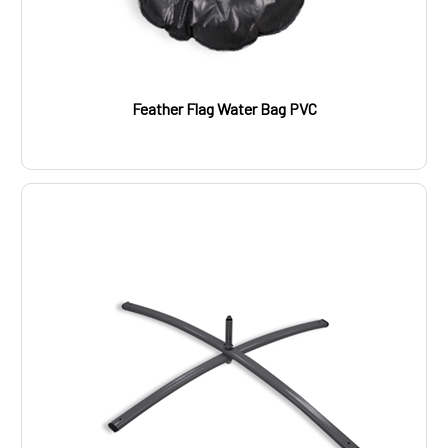
Feather Flag Water Bag PVC