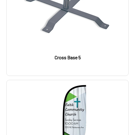
Cross Base 5