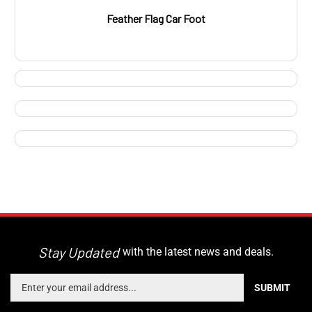
Feather Flag Car Foot
Stay Updated
with the latest news and deals.
Enter
SUBMIT
your
email