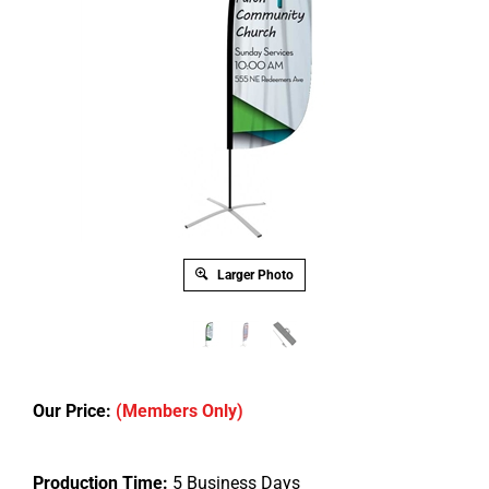
Larger Photo
Our Price:
(Members Only)
Production Time:
5 Business Days