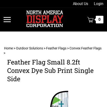
Skip
About Us
Login
to
content
Toggle
0
mobile
menu
Home
>
Outdoor Solutions
>
Feather Flags
>
Convex Feather Flags
>
t
Feather Flag Small 8.2ft
h
Convex Dye Sub Print Single
Side