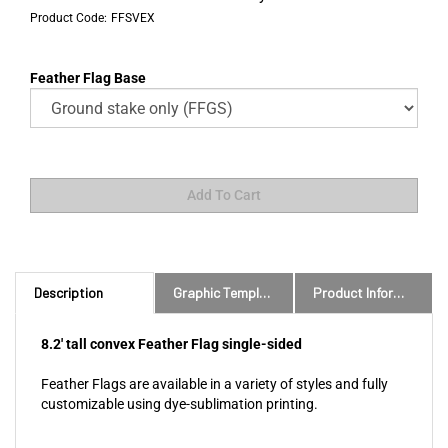
Product Code:
FFSVEX
Feather Flag Base
Description
Graphic Templates and Downloads
Product Information
8.2' tall convex Feather Flag single-sided
Feather Flags are available in a variety of styles and fully
customizable using dye-sublimation printing.