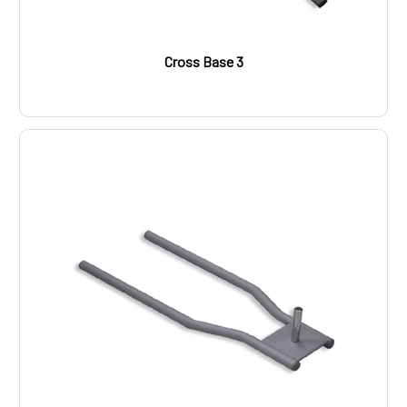
Cross Base 3