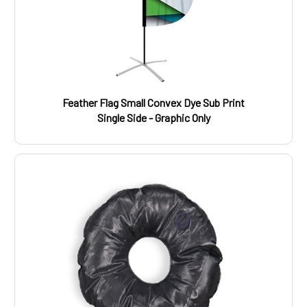
Feather Flag Small Convex Dye Sub Print
Single Side - Graphic Only