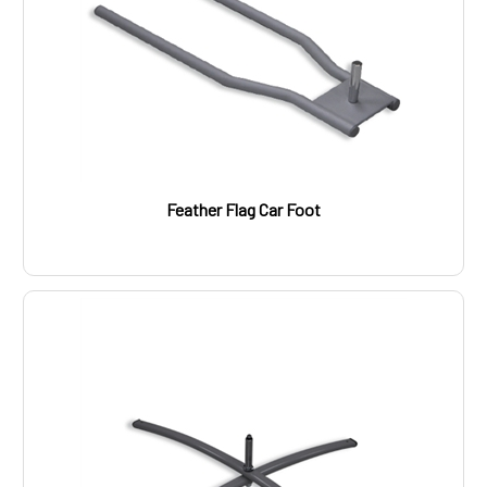
Feather Flag Car Foot