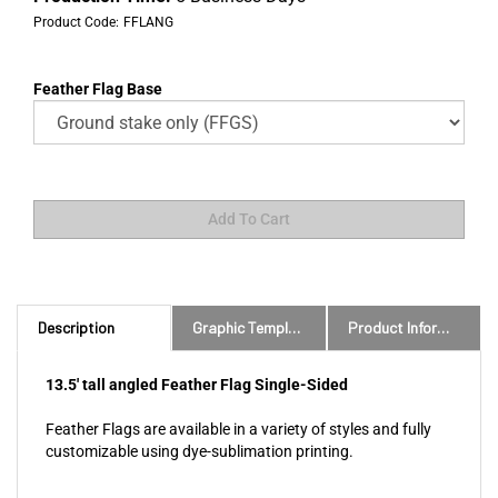
Product Code:
FFLANG
Feather Flag Base
Description
Graphic Templates and Downloads
Product Information
13.5' tall angled Feather Flag Single-Sided
Feather Flags are available in a variety of styles and fully
customizable using dye-sublimation printing.