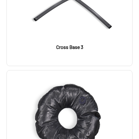
Cross Base 3