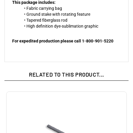
This package includes:
• Fabric carrying bag
• Ground stake with rotating feature
• Tapered fiberglass rod
• High definition dye-sublimation graphic
For expedited production please call 1-800-901-5220
RELATED TO THIS PRODUCT...