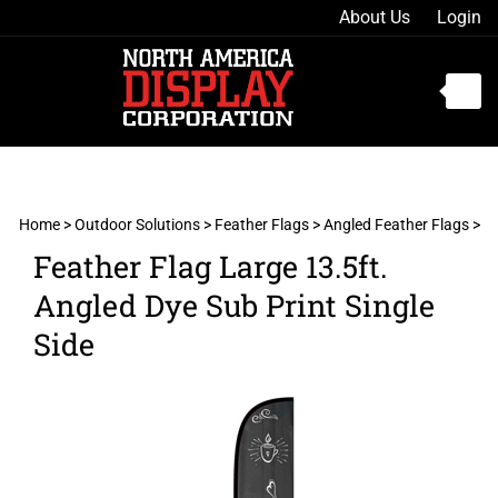
Skip
About Us
Login
to
content
Toggle
mobile
menu
Home
>
Outdoor Solutions
>
Feather Flags
>
Angled Feather Flags
>
Feather Flag Large 13.5ft.
t
Angled Dye Sub Print Single
h
Side