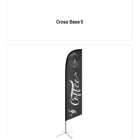
Cross Base 5