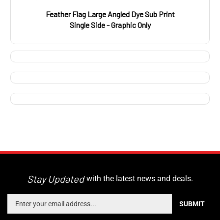
Feather Flag Large Angled Dye Sub Print
Single Side - Graphic Only
Stay Updated
with the latest news and deals.
Enter
SUBMIT
your