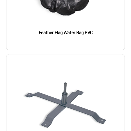
Feather Flag Water Bag PVC