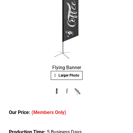
Flying Banner
Larger Photo
Our Price:
(Members Only)
Production Time:
5 Business Days