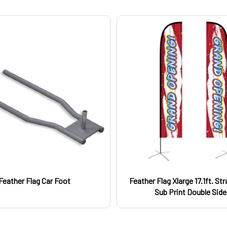
Feather Flag Car Foot
Feather Flag Xlarge 17.1ft. St
Sub Print Double Sid