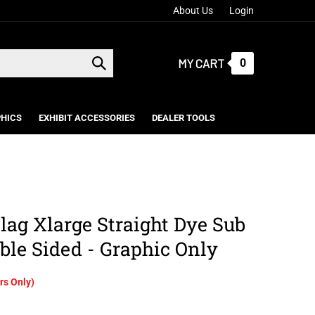
About Us
Login
MY CART
0
Submit
search
HICS
EXHIBIT ACCESSORIES
DEALER TOOLS
lag Xlarge Straight Dye Sub
ble Sided - Graphic Only
s Only)