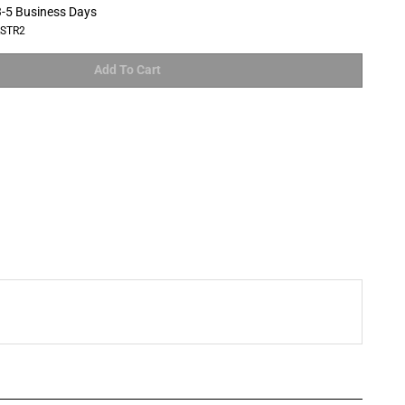
-5 Business Days
LSTR2