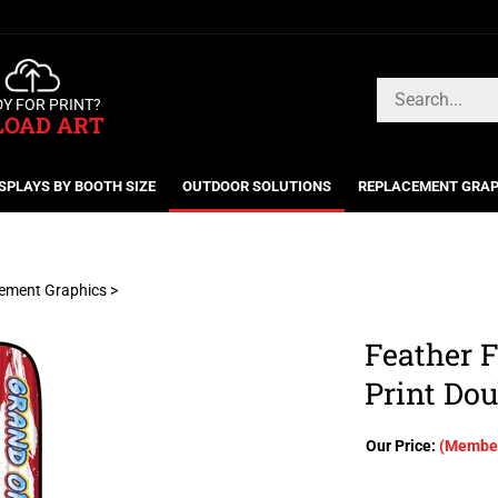
Search
Y FOR PRINT?
store
LOAD ART
SPLAYS BY BOOTH SIZE
OUTDOOR SOLUTIONS
REPLACEMENT GRAP
cement Graphics
>
Feather F
Print Dou
Our Price:
(Member