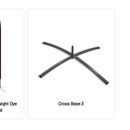
raight Dye
Cross Base 3
ed