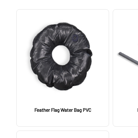
Feather Flag Water Bag PVC