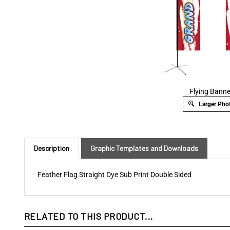
Flying Banne
Larger Pho
Description
Graphic Templates and Downloads
Feather Flag Straight Dye Sub Print Double Sided
RELATED TO THIS PRODUCT...