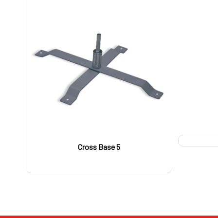
Cross Base 5