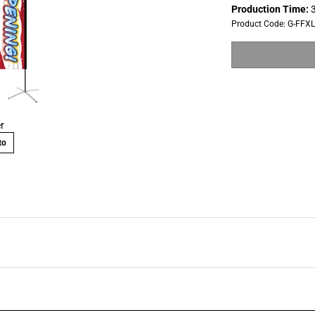
Production Time:
3
Product Code:
G-FFX
r
to