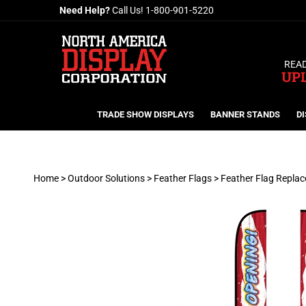
Skip
Need Help?
Call Us!
1-800-901-5220
to
content
READ
UP
TRADE SHOW DISPLAYS
BANNER STANDS
DI
Home
>
Outdoor Solutions
>
Feather Flags
>
Feather Flag Repla