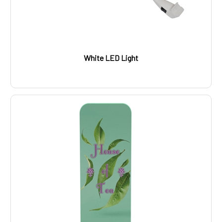
White LED Light