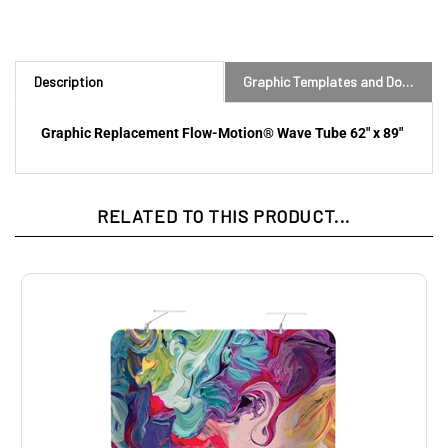
Description
Graphic Templates and Downloads
Graphic Replacement Flow-Motion® Wave Tube 62" x 89"
RELATED TO THIS PRODUCT...