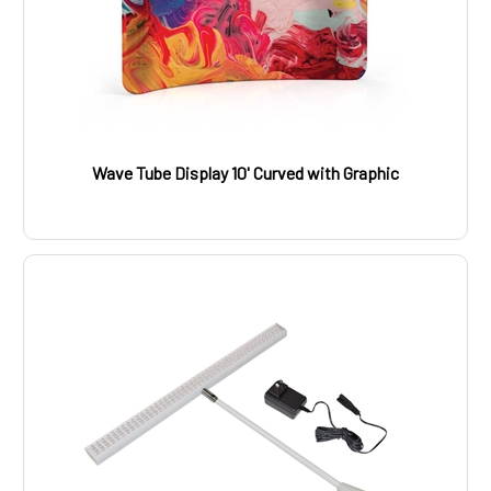
Wave Tube Display 10' Curved with Graphic