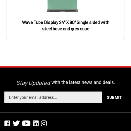
Wave Tube Display 24" X 90" Single sided with
steel base and grey case
Stay Updated
with the latest news and deals.
Enter
SUBMIT
your
email
address
to
sign