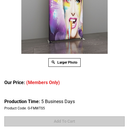
Larger Photo
Our Price:
(Members Only)
Production Time:
5 Business Days
Product Code:
G-FMWTS5