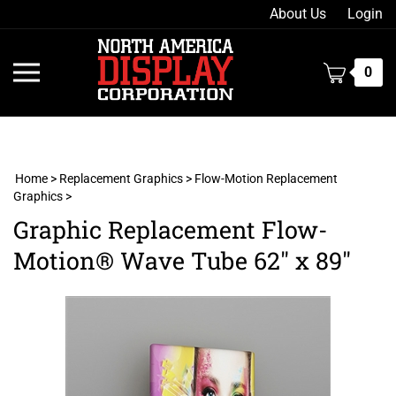
Skip
About Us
Login
to
content
Toggle
0
mobile
menu
Home
>
Replacement Graphics
>
Flow-Motion Replacement
Graphics
>
t
Graphic Replacement Flow-
h
Motion® Wave Tube 62" x 89"