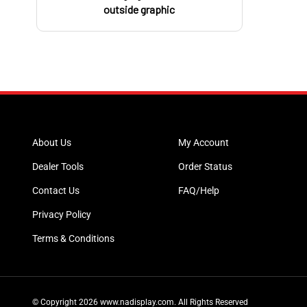
outside graphic
About Us
My Account
Dealer Tools
Order Status
Contact Us
FAQ/Help
Privacy Policy
Terms & Conditions
© Copyright
2026
www.nadisplay.com.
All Rights Reserved