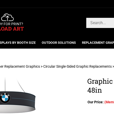
Search
Y FOR PRINT?
store
LOAD ART
SPLAYS BY BOOTH SIZE
OUTDOOR SOLUTIONS
REPLACEMENT GRAP
er Replacement Graphics
>
Circular Single-Sided Graphic Replacements
Graphic
48in
Our Price:
(Memb