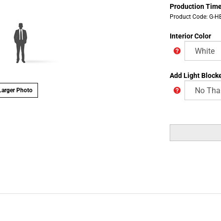
Production Time
Product Code:
G-H
Interior Color
Add Light Blocke
arger Photo