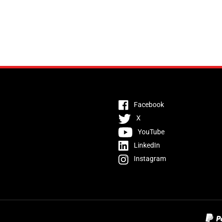
Facebook
X
YouTube
LinkedIn
Instagram