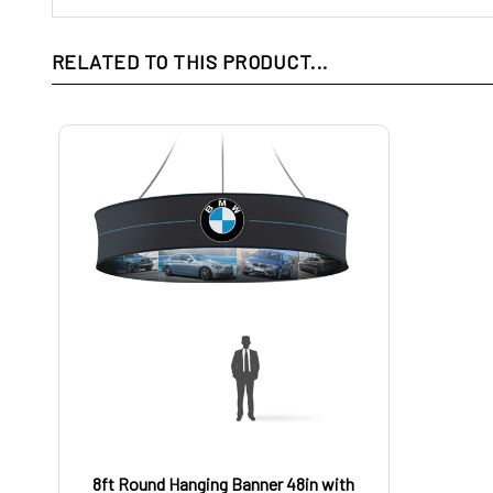
RELATED TO THIS PRODUCT...
8ft Round Hanging Banner 48in with