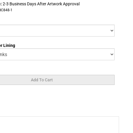
:
2-3 Business Days After Artwork Approval
BC848-1
r Lining