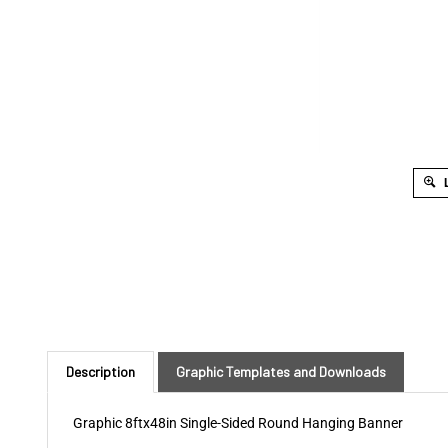
L
Description
Graphic Templates and Downloads
Graphic 8ftx48in Single-Sided Round Hanging Banner