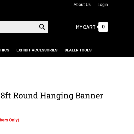
About Us
Login
MY CART
0
Submit
search
HICS
EXHIBIT ACCESSORIES
DEALER TOOLS
>
 8ft Round Hanging Banner
ers Only)