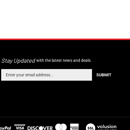
Stay Updated
with the latest news and deals.
Enter
SUBMIT
your
email
address
to
sign
up
for
our
newsletter
View