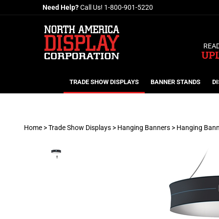
Skip
Need Help?
Call Us!
1-800-901-5220
to
content
READ
UP
TRADE SHOW DISPLAYS
BANNER STANDS
DI
Home
>
Trade Show Displays
>
Hanging Banners
>
Hanging Bann