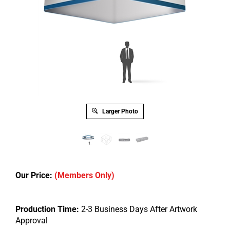
Larger Photo
Our Price:
(Members Only)
Production Time:
2-3 Business Days After Artwork
Approval