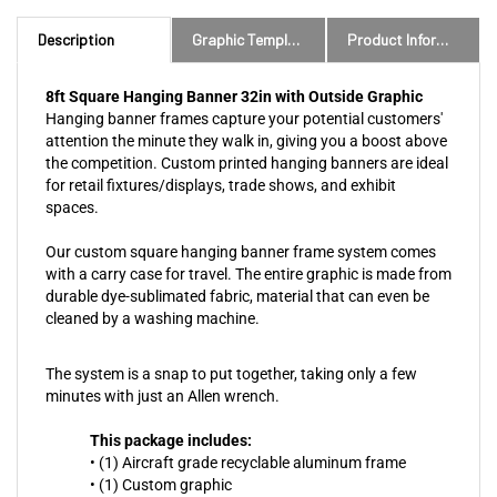
Description
Graphic Templates and Downloads
Product Information
8ft Square Hanging Banner 32in with Outside Graphic
Hanging banner frames capture your potential customers'
attention the minute they walk in, giving you a boost above
the competition. Custom printed hanging banners are ideal
for retail fixtures/displays, trade shows, and exhibit
spaces.
Our custom square hanging banner frame system comes
with a carry case for travel. The entire graphic is made from
durable dye-sublimated fabric, material that can even be
cleaned by a washing machine.
The system is a snap to put together, taking only a few
minutes with just an Allen wrench.
This package includes:
• (1) Aircraft grade recyclable aluminum frame
• (1) Custom graphic