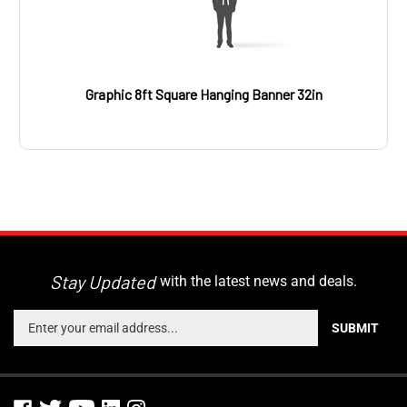
Graphic 8ft Square Hanging Banner 32in
Stay Updated
with the latest news and deals.
Enter
SUBMIT
your
email
address
to