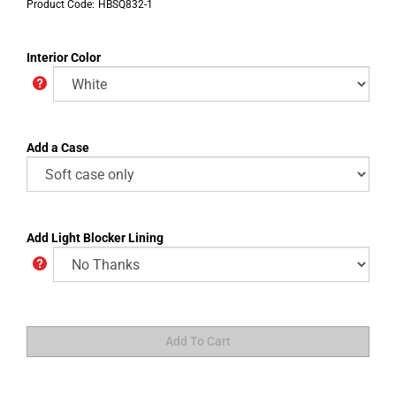
Product Code:
HBSQ832-1
Interior Color
Add a Case
Add Light Blocker Lining