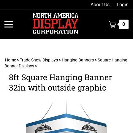
Skip
About Us
Login
to
content
Toggle
0
mobile
menu
Home
>
Trade Show Displays
>
Hanging Banners
>
Square Hanging
Banner Displays
>
t
8ft Square Hanging Banner
h
32in with outside graphic