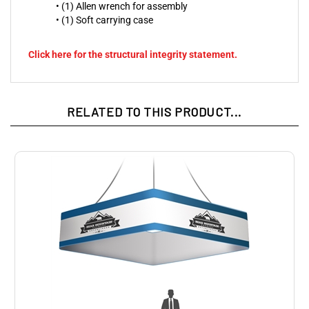
• (1) Allen wrench for assembly
• (1) Soft carrying case
Click here for the structural integrity statement.
RELATED TO THIS PRODUCT...