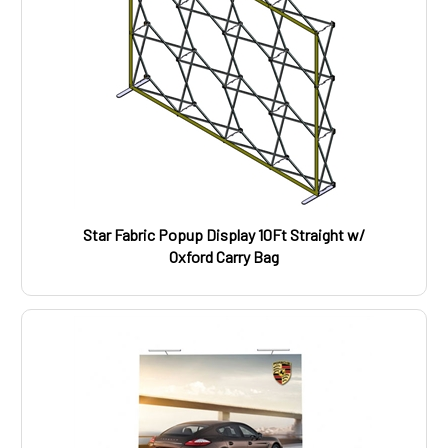
Star Fabric Popup Display 10Ft Straight w/
Oxford Carry Bag