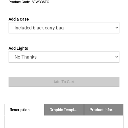
Product Code:
SFW33SEC
Add a Case
Add Lights
Description
Graphic Templates and Downloads
Product Information