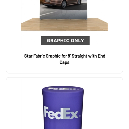
Star Fabric Graphic for 8' Straight with End
Caps