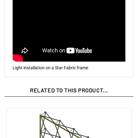
Light installation on a Star Fabric frame
RELATED TO THIS PRODUCT...