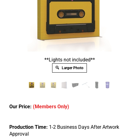
**Lights not included**
Larger Photo
Our Price:
(Members Only)
Production Time:
1-2 Business Days After Artwork
Approval