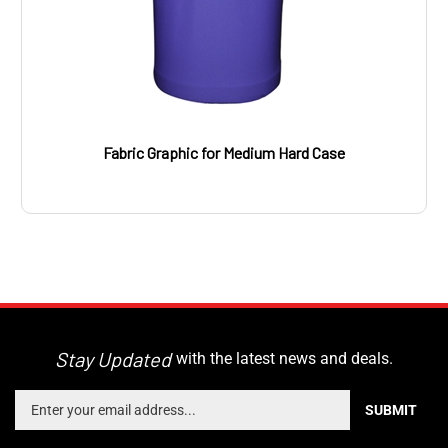
Fabric Graphic for Medium Hard Case
Stay Updated
with the latest news and deals.
Enter
SUBMIT
your
email