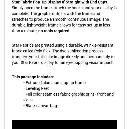
Star Fabric Pop-Up Display 8' Straight with End Caps
Simply open the frame attach the hooks and your display is
complete. The graphic unfolds with the frame and
stretches to produce a smooth, continuous image. The
durable, lightweight frame allows for easy set-up in less
than a minute,
no tools required
.
Star Fabric's are printed using a durable, wrinkle-resistant
fabric called Poly-Flex. The dye-sublimation process
transfers your full color image directly and permanently to
your Star Fabric display for an eye-popping visual impact.
This package includes:
• Extruded aluminum pop-up frame
• Leveling Feet
• Full color seamless fabric graphic print - front and
sides
• Black canvas bag