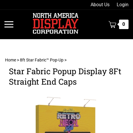
Skip
About Us
Login
to
content
Toggle
0
mobile
menu
Home
>
8ft Star Fabric™ Pop-Up
>
Star Fabric Popup Display 8Ft
t
Straight End Caps
h