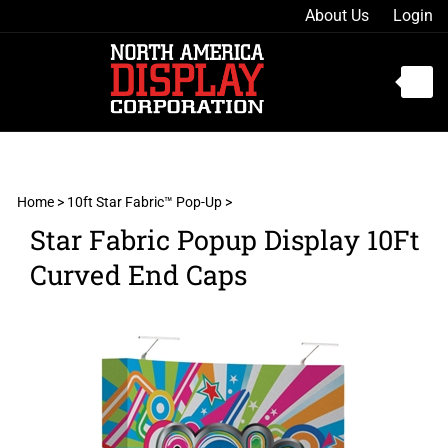
Skip
About Us
Login
to
content
Toggle
mobile
menu
Home
>
10ft Star Fabric™ Pop-Up
>
Star Fabric Popup Display 10Ft
t
Curved End Caps
h