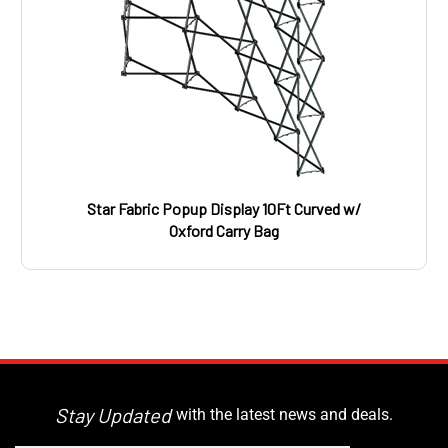
Star Fabric Popup Display 10Ft Curved w/
Oxford Carry Bag
Stay Updated
with the latest news and deals.