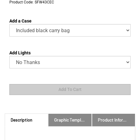
Product Code:
SFW43CEC
Add a Case
Add Lights
Description
Graphic Templates and Downloads
Product Information