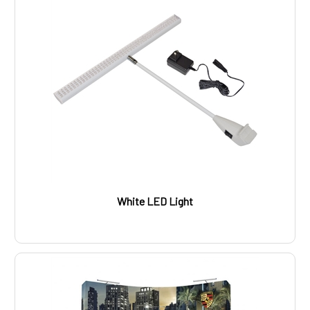
White LED Light