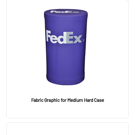
Fabric Graphic for Medium Hard Case