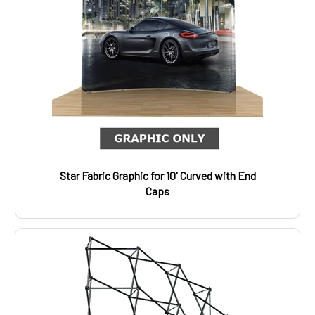
Star Fabric Graphic for 10' Curved with End
Caps