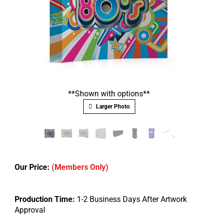
**Shown with options**
Larger Photo
Our Price:
(Members Only)
Production Time:
1-2 Business Days After Artwork
Approval