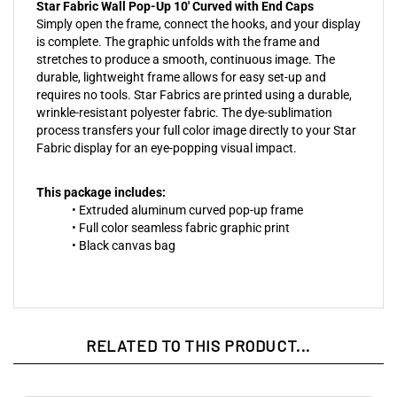
Star Fabric Wall Pop-Up 10' Curved with End Caps
Simply open the frame, connect the hooks, and your display
is complete. The graphic unfolds with the frame and
stretches to produce a smooth, continuous image. The
durable, lightweight frame allows for easy set-up and
requires no tools. Star Fabrics are printed using a durable,
wrinkle-resistant polyester fabric. The dye-sublimation
process transfers your full color image directly to your Star
Fabric display for an eye-popping visual impact.
This package includes:
• Extruded aluminum curved pop-up frame
• Full color seamless fabric graphic print
• Black canvas bag
RELATED TO THIS PRODUCT...