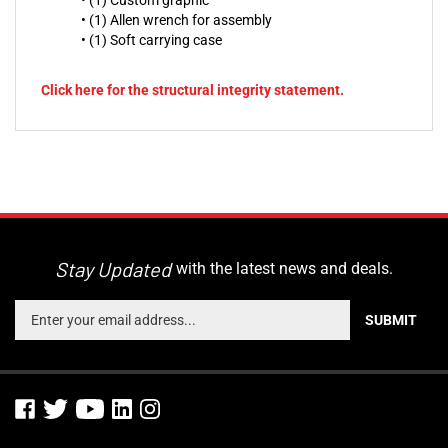
• (1) Custom graphic
• (1) Allen wrench for assembly
• (1) Soft carrying case
Click here for the structural integrity statement.
Stay Updated
with the latest news and deals.
Enter
SUBMIT
your
email
address
to
sign
up