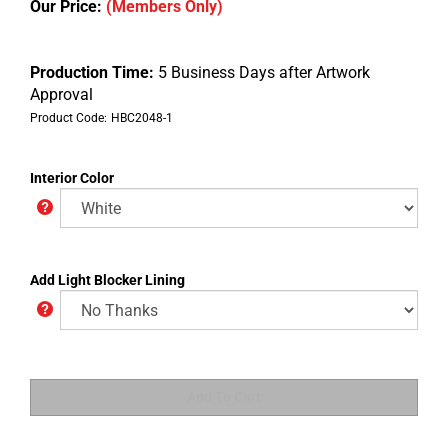
Our Price:
(Members Only)
Production Time:
5 Business Days after Artwork
Approval
Product Code:
HBC2048-1
Interior Color
Add Light Blocker Lining