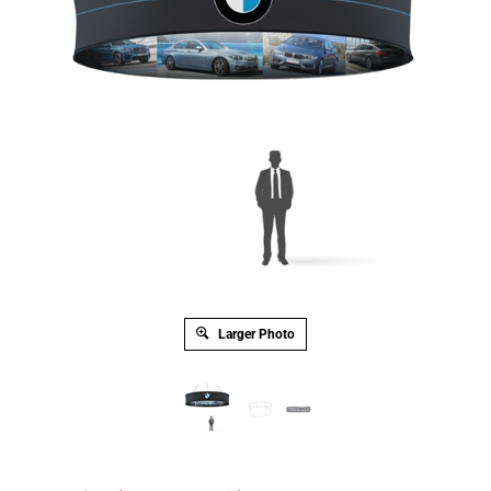
Larger Photo