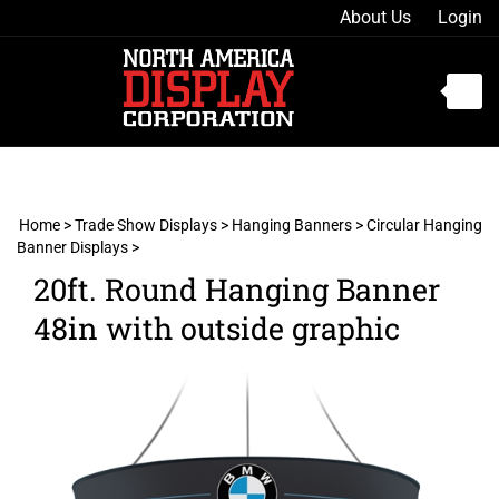
Skip
About Us
Login
to
content
Toggle
mobile
menu
Home
>
Trade Show Displays
>
Hanging Banners
>
Circular Hanging
Banner Displays
>
t
20ft. Round Hanging Banner
h
48in with outside graphic