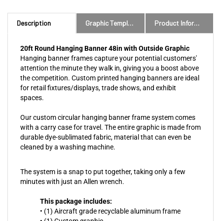
Description
Graphic Templates and Downloads
Product Information
20ft Round Hanging Banner 48in with Outside Graphic
Hanging banner frames capture your potential customers'
attention the minute they walk in, giving you a boost above
the competition. Custom printed hanging banners are ideal
for retail fixtures/displays, trade shows, and exhibit
spaces.
Our custom circular hanging banner frame system comes
with a carry case for travel. The entire graphic is made from
durable dye-sublimated fabric, material that can even be
cleaned by a washing machine.
The system is a snap to put together, taking only a few
minutes with just an Allen wrench.
This package includes:
• (1) Aircraft grade recyclable aluminum frame