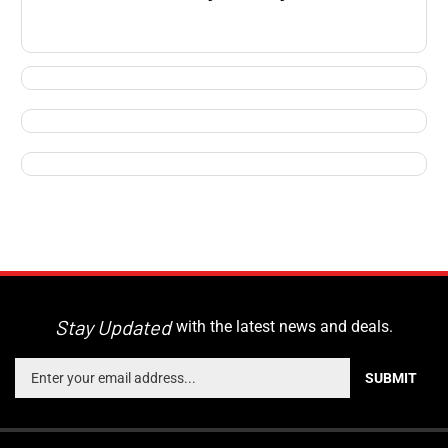
Stay Updated
with the latest news and deals.
Enter
SUBMIT
your
email
address