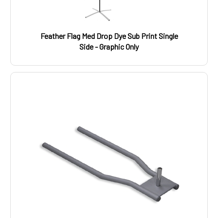
Feather Flag Med Drop Dye Sub Print Single
Side - Graphic Only