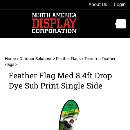
Skip
About Us
Login
to
content
Toggle
mobile
menu
Home
>
Outdoor Solutions
>
Feather Flags
>
Teardrop Feather
Flags
>
t
Feather Flag Med 8.4ft Drop
h
Dye Sub Print Single Side