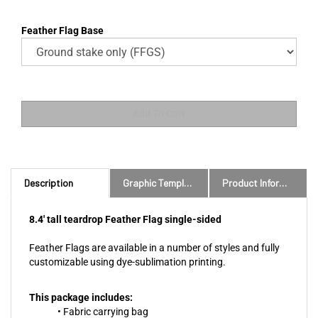
Feather Flag Base
Description
Graphic Templates and Downloads
Product Information
8.4' tall teardrop Feather Flag single-sided
Feather Flags are available in a number of styles and fully
customizable using dye-sublimation printing.
This package includes:
• Fabric carrying bag