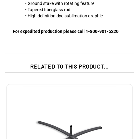
• Ground stake with rotating feature
• Tapered fiberglass rod
• High definition dye-sublimation graphic
For expedited production please call 1-800-901-5220
RELATED TO THIS PRODUCT...