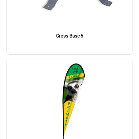
Cross Base 5