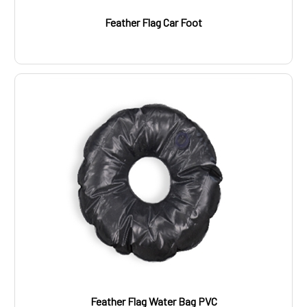
Feather Flag Car Foot
Feather Flag Water Bag PVC