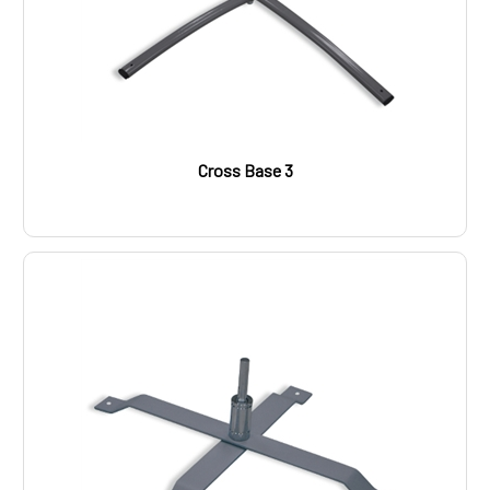
Cross Base 3