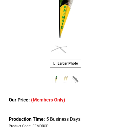
Larger Photo
Our Price:
(Members Only)
Production Time:
5 Business Days
Product Code:
FFMDROP