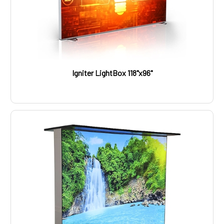
Igniter LightBox 118"x96"