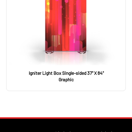
Igniter Light Box Single-sided 37" X 84"
Graphic