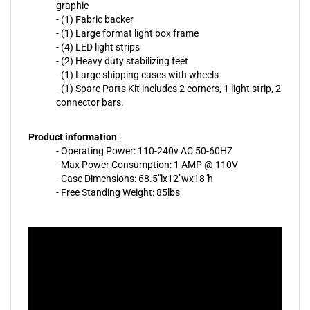
graphic
- (1) Fabric backer
- (1) Large format light box frame
- (4) LED light strips
- (2) Heavy duty stabilizing feet
- (1) Large shipping cases with wheels
- (1) Spare Parts Kit includes 2 corners, 1 light strip, 2
connector bars.
Product information
:
- Operating Power: 110-240v AC 50-60HZ
- Max Power Consumption: 1 AMP @ 110V
- Case Dimensions: 68.5"lx12"wx18"h
- Free Standing Weight: 85lbs