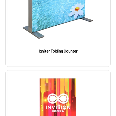
Igniter Folding Counter