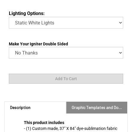
Lighting Options:
Make Your Igniter Double Sided
Description
Graphic Templates and Downloads
This product includes
- (1) Custom made, 37" X 84" dye-sublimation fabric