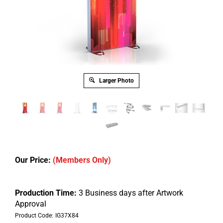
Larger Photo
Our Price:
(Members Only)
Production Time:
3 Business days after Artwork
Approval
Product Code:
IG37X84