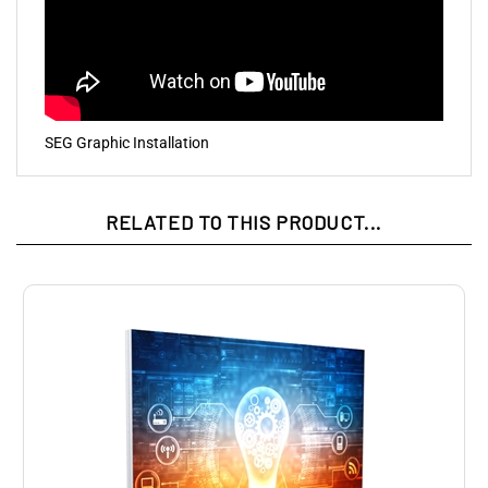
SEG Graphic Installation
RELATED TO THIS PRODUCT...