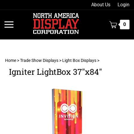
Skip
About Us
Login
to
content
Toggle
0
mobile
menu
Home
>
Trade Show Displays
>
Light Box Displays
>
Igniter LightBox 37"x84"
t
h