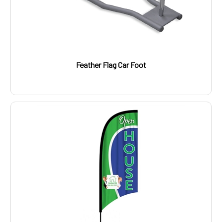
Feather Flag Car Foot