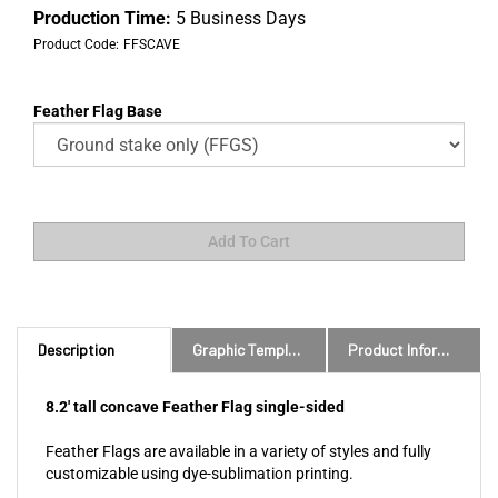
Production Time:
5 Business Days
Product Code:
FFSCAVE
Feather Flag Base
Description
Graphic Templates and Downloads
Product Information
8.2' tall concave Feather Flag single-sided
Feather Flags are available in a variety of styles and fully
customizable using dye-sublimation printing.