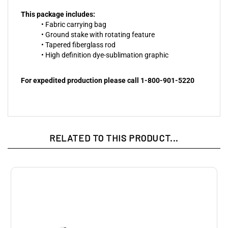
This package includes:
• Fabric carrying bag
• Ground stake with rotating feature
• Tapered fiberglass rod
• High definition dye-sublimation graphic
For expedited production please call 1-800-901-5220
RELATED TO THIS PRODUCT...