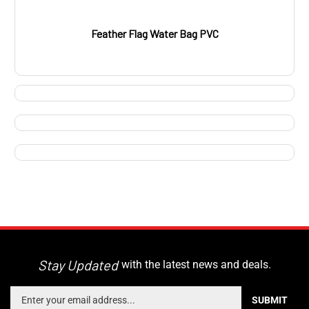
Feather Flag Water Bag PVC
Stay Updated
with the latest news and deals.
Enter
SUBMIT
your