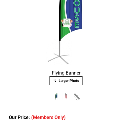
Flying Banner
Larger Photo
Our Price:
(Members Only)