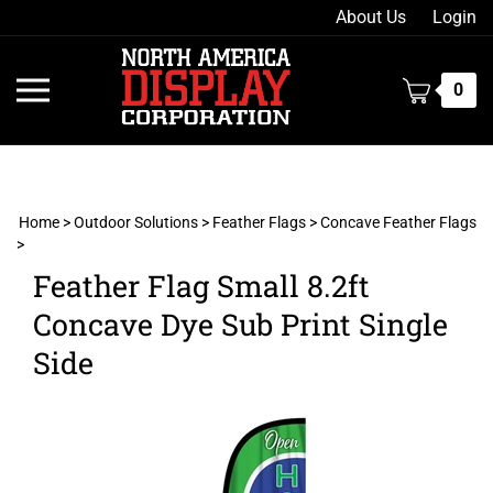
Skip
About Us
Login
to
content
Toggle
0
mobile
menu
Home
>
Outdoor Solutions
>
Feather Flags
>
Concave Feather Flags
>
t
Feather Flag Small 8.2ft
h
Concave Dye Sub Print Single
Side