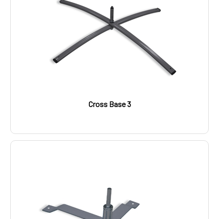
Cross Base 3