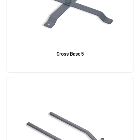
Cross Base 5