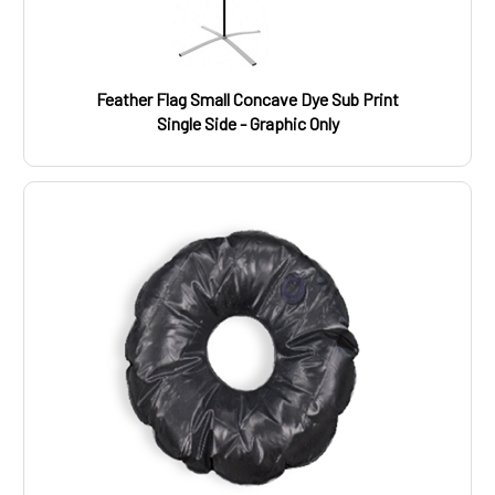
Feather Flag Small Concave Dye Sub Print
Single Side - Graphic Only