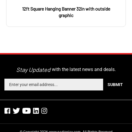
12ft Square Hanging Banner 32in with outside
graphic
Stay Updated
with the latest news and deals.
Enter
SUBMIT
your
email
address
to
sign
up
for