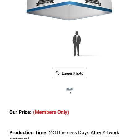
Larger Photo
Our Price:
(Members Only)
Production Time:
2-3 Business Days After Artwork