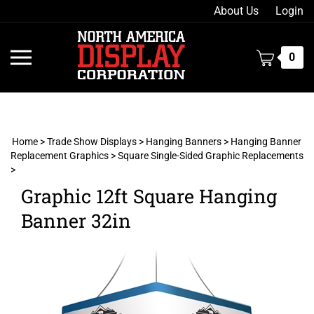
Skip
About Us
Login
to
content
Toggle
0
mobile
menu
Home
>
Trade Show Displays
>
Hanging Banners
>
Hanging Banner
Replacement Graphics
>
Square Single-Sided Graphic Replacements
>
t
h
Graphic 12ft Square Hanging
Banner 32in