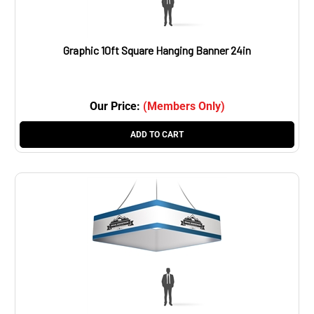
Graphic 10ft Square Hanging Banner 24in
Our Price:
(Members Only)
ADD TO CART