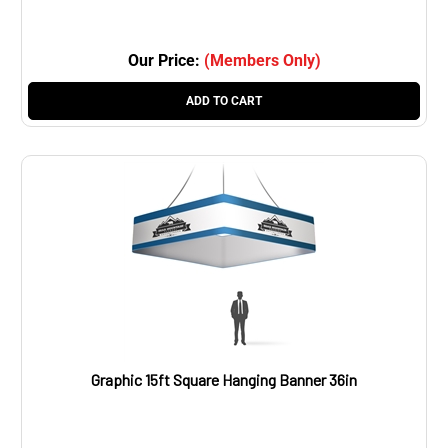
Our Price:
(Members Only)
ADD TO CART
Graphic 15ft Square Hanging Banner 36in