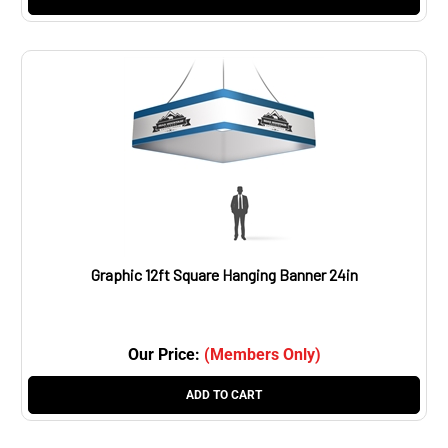
Graphic 12ft Square Hanging Banner 24in
Our Price:
(Members Only)
ADD TO CART