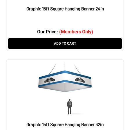
Graphic 15ft Square Hanging Banner 24in
Our Price:
(Members Only)
ADD TO CART
Graphic 15ft Square Hanging Banner 32in