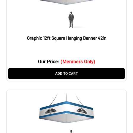
Graphic 12ft Square Hanging Banner 42in
Our Price:
(Members Only)
ADD TO CART