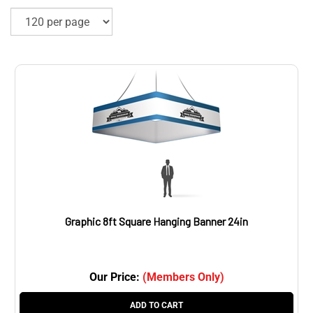
Graphic 8ft Square Hanging Banner 24in
Our Price:
(Members Only)
ADD TO CART