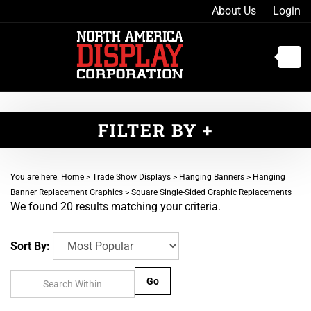
Skip
About Us
Login
to
content
Toggle
mobile
menu
FILTER BY
t
You are here:
Home
>
Trade Show Displays
>
Hanging Banners
>
Hanging
h
Banner Replacement Graphics
>
Square Single-Sided Graphic Replacements
We found 20 results matching your criteria.
Sort By:
Go