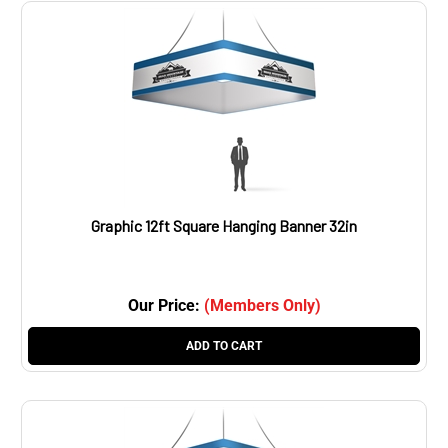
Graphic 12ft Square Hanging Banner 32in
Our Price:
(Members Only)
ADD TO CART