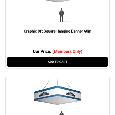
Graphic 8ft Square Hanging Banner 48in
Our Price:
(Members Only)
ADD TO CART