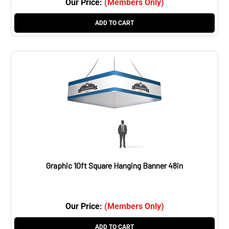
ADD TO CART
Graphic 10ft Square Hanging Banner 48in
Our Price:
(Members Only)
ADD TO CART