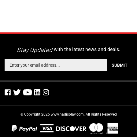
Stay Updated
with the latest news and deals.
Enter
SUBMIT
your
email
address
to
sign
up
for
© Copyright
2026
www.nadisplay.com.
All Rights Reserved
our
newsletter
View