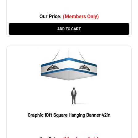
Our Price:
(Members Only)
ADD TO CART
Graphic 10ft Square Hanging Banner 42in
Our Price:
(Members Only)