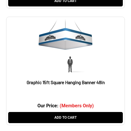
Graphic 15ft Square Hanging Banner 48in
Our Price:
(Members Only)
ADD TO CART