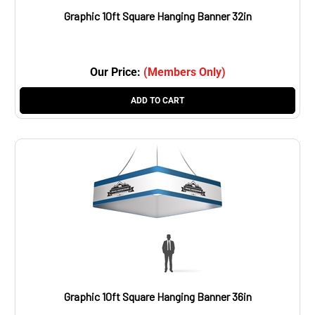
Graphic 10ft Square Hanging Banner 32in
Our Price:
(Members Only)
ADD TO CART
Graphic 10ft Square Hanging Banner 36in