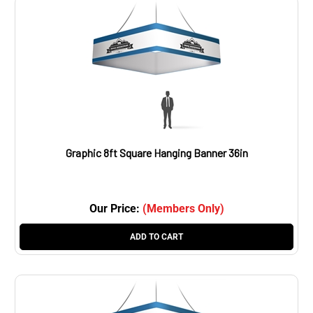
Graphic 8ft Square Hanging Banner 36in
Our Price:
(Members Only)
ADD TO CART