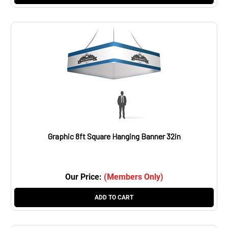
Graphic 8ft Square Hanging Banner 32in
Our Price:
(Members Only)
ADD TO CART