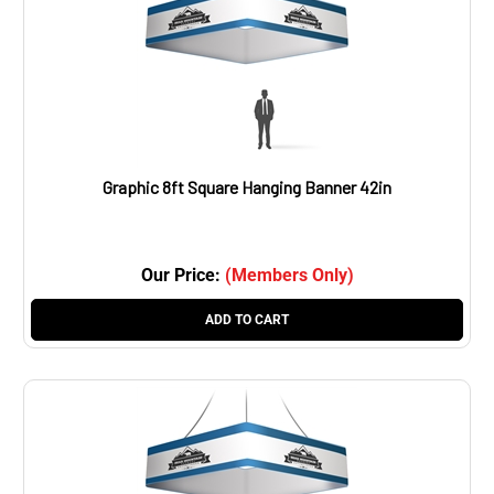
Graphic 8ft Square Hanging Banner 42in
Our Price:
(Members Only)
ADD TO CART