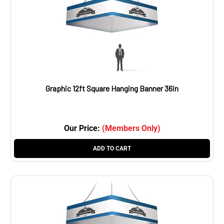
Graphic 12ft Square Hanging Banner 36in
Our Price:
(Members Only)
ADD TO CART