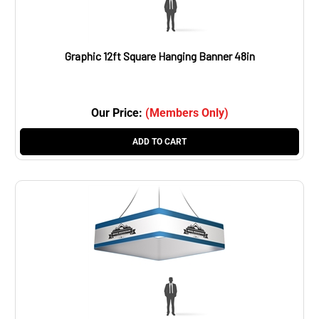
Graphic 12ft Square Hanging Banner 48in
Our Price:
(Members Only)
ADD TO CART