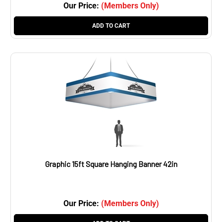
Our Price:
(Members Only)
ADD TO CART
Graphic 15ft Square Hanging Banner 42in
Our Price:
(Members Only)
ADD TO CART